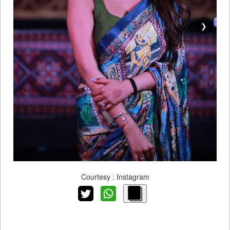
❯
Courtesy : Instagram