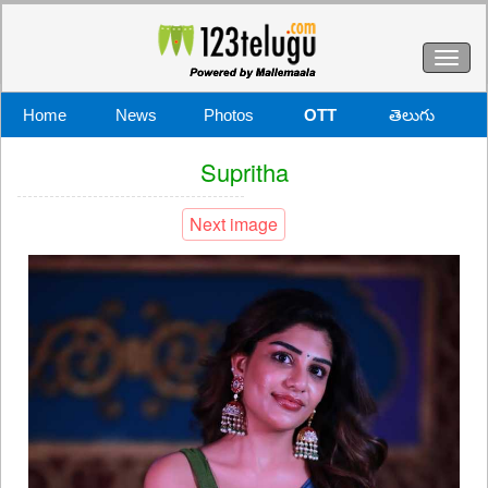
Toggl
naviga
Home
News
Photos
OTT
తెలుగు
Supritha
Next image