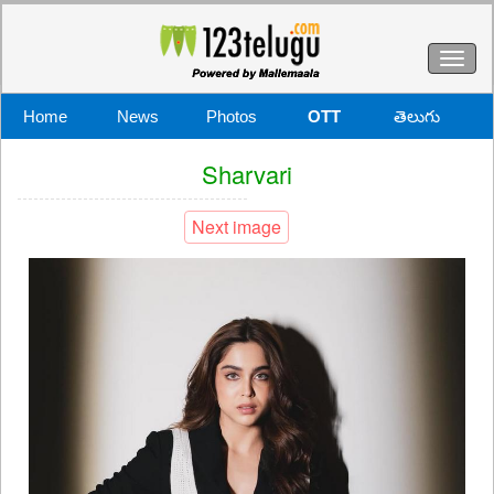
Toggl
naviga
Home
News
Photos
OTT
తెలుగు
Sharvari
Next image