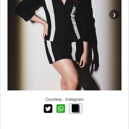
❯
Courtesy : Instagram