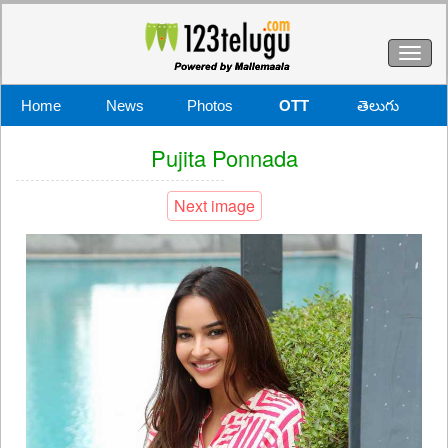
Toggl
naviga
Home
News
Photos
OTT
తెలుగు
Pujita Ponnada
Next image