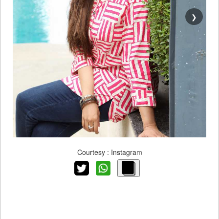
❯
Courtesy : Instagram