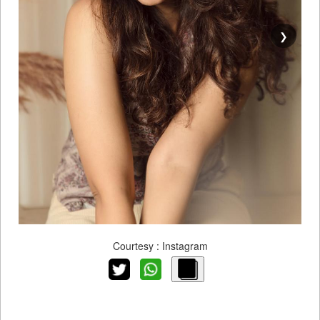
❯
Courtesy : Instagram