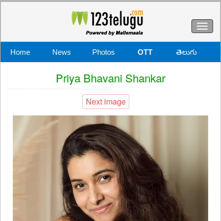
Toggl
naviga
Home
News
Photos
OTT
తెలుగు
Priya Bhavani Shankar
Next image