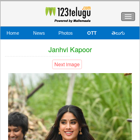
Toggl
naviga
Home
News
Photos
OTT
తెలుగు
Janhvi Kapoor
Next image