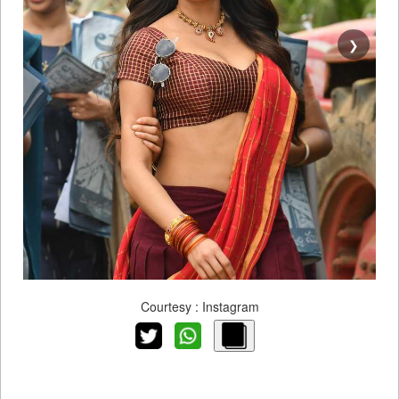
❯
Courtesy : Instagram