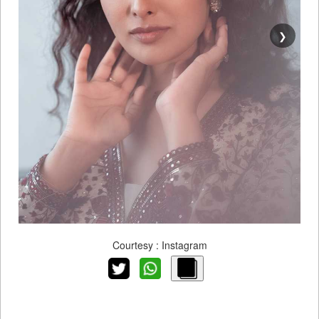
❯
Courtesy : Instagram