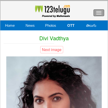
Toggl
naviga
Home
News
Photos
OTT
తెలుగు
Divi Vadthya
Next image