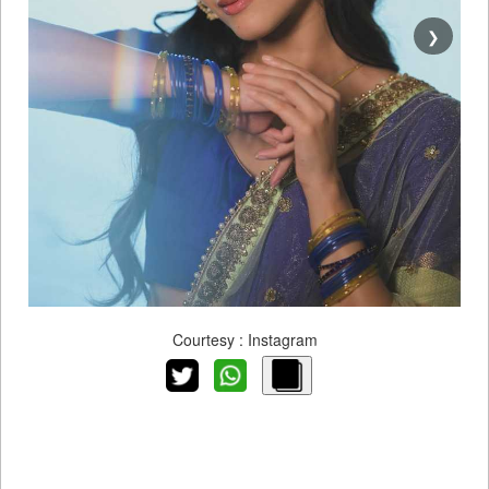
❯
Courtesy : Instagram