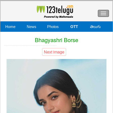
Toggl
naviga
Home
News
Photos
OTT
తెలుగు
Bhagyashri Borse
Next image