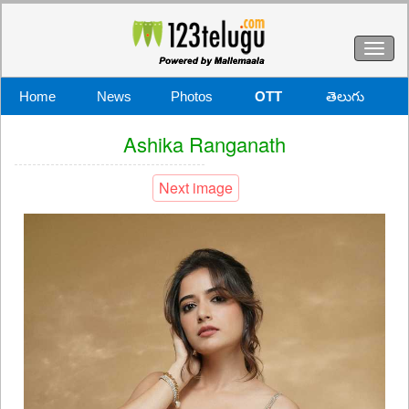
Toggl
naviga
Home
News
Photos
OTT
తెలుగు
Ashika Ranganath
Next image