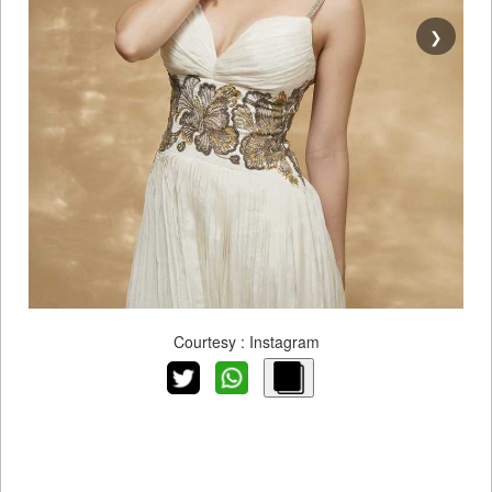
❯
Courtesy : Instagram