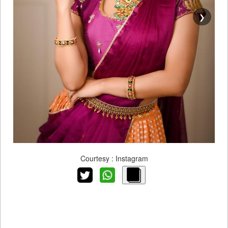
❯
Courtesy : Instagram