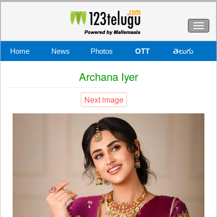
Toggl
naviga
Home
News
Photos
OTT
తెలుగు
Archana Iyer
Next image