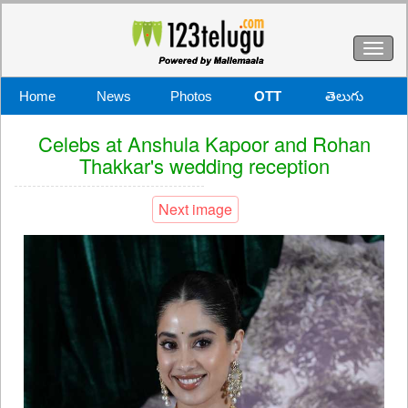
Toggl
naviga
Home
News
Photos
OTT
తెలుగు
Celebs at Anshula Kapoor and Rohan
Thakkar's wedding reception
Next image