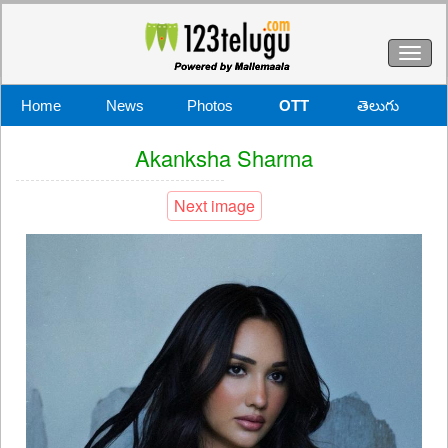
Toggl
naviga
Home
News
Photos
OTT
తెలుగు
Akanksha Sharma
Next image