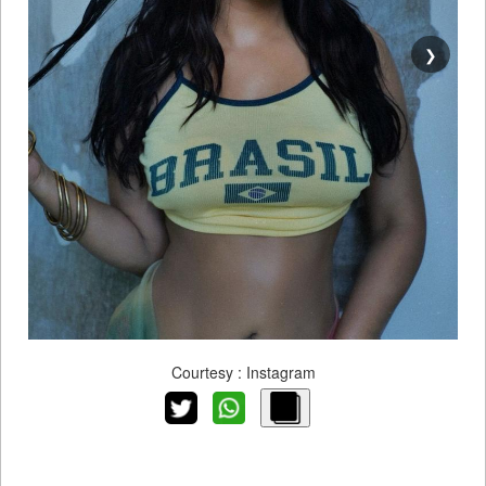
❯
Courtesy : Instagram