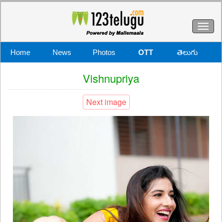
Toggl
naviga
Home
News
Photos
OTT
తెలుగు
Vishnupriya
Next image