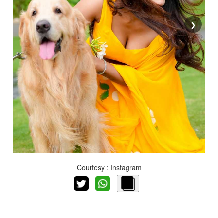
❯
Courtesy : Instagram