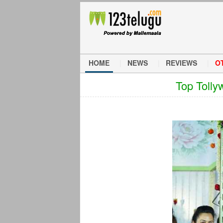
HOME
NEWS
REVIEWS
O
Top Tolly