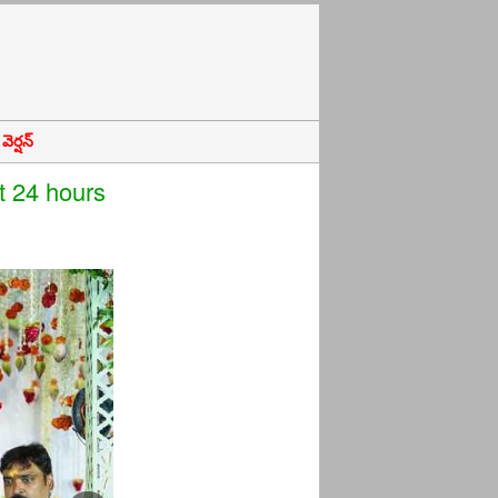
ెర్షన్
t 24 hours