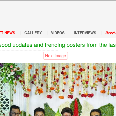
TT NEWS
GALLERY
VIDEOS
INTERVIEWS
తెలుగు వ
wood updates and trending posters from the las
Next image