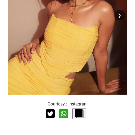
❯
Courtesy : Instagram