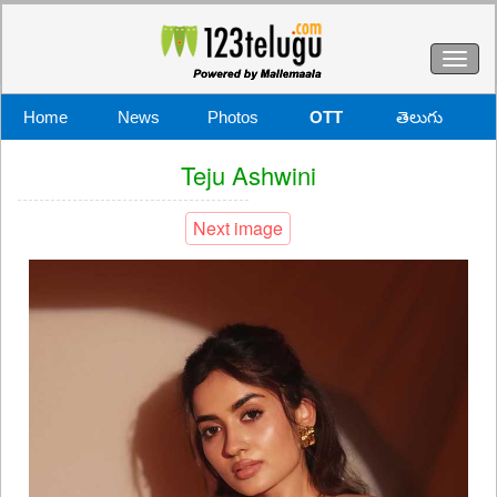
Toggl
naviga
Home
News
Photos
OTT
తెలుగు
Teju Ashwini
Next image