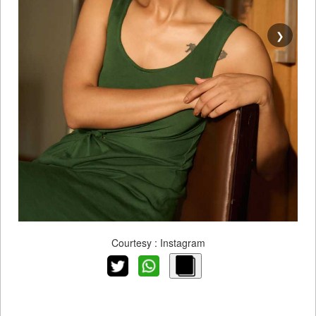
❯
Courtesy : Instagram