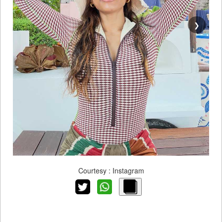
❯
Courtesy : Instagram