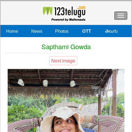
Toggl
naviga
Home
News
Photos
OTT
తెలుగు
Sapthami Gowda
Next image