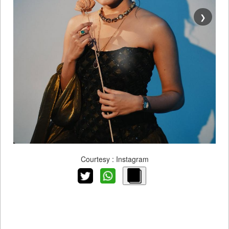
❯
Courtesy : Instagram