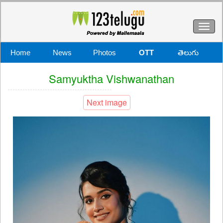
Toggl
naviga
Home
News
Photos
OTT
తెలుగు
Samyuktha Vishwanathan
Next image