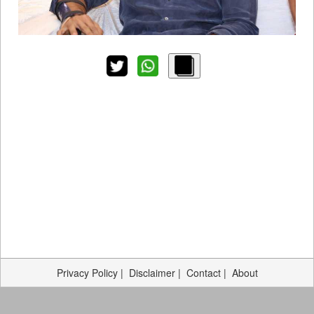
Privacy Policy
|
Disclaimer
|
Contact
|
About