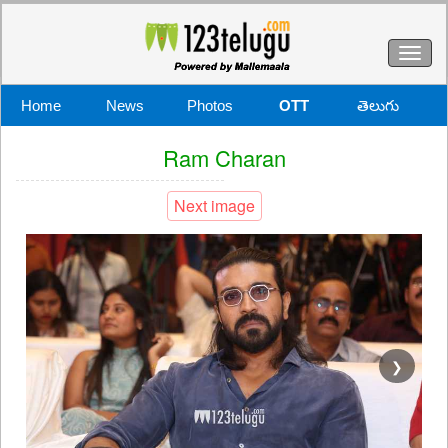
Toggl
naviga
Home
News
Photos
OTT
తెలుగు
Ram Charan
Next image
❯