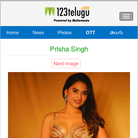
Toggl
naviga
Home
News
Photos
OTT
తెలుగు
Prisha Singh
Next image