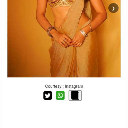
❯
Courtesy : Instagram