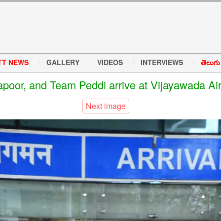
TT NEWS
GALLERY
VIDEOS
INTERVIEWS
తెలుగు వ
oor, and Team Peddi arrive at Vijayawada Airp
Next image