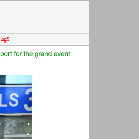
ెర్షన్
ort for the grand event