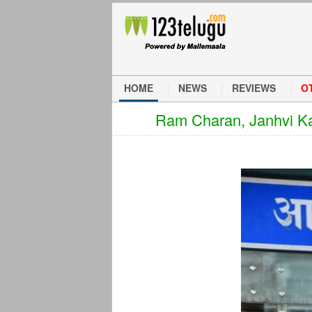
HOME
NEWS
REVIEWS
O
Ram Charan, Janhvi Kap