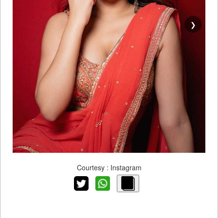
❯
Courtesy : Instagram