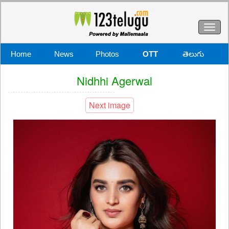
Toggl
naviga
Home
News
Photos
OTT
తెలుగు
Nidhhi Agerwal
Next image