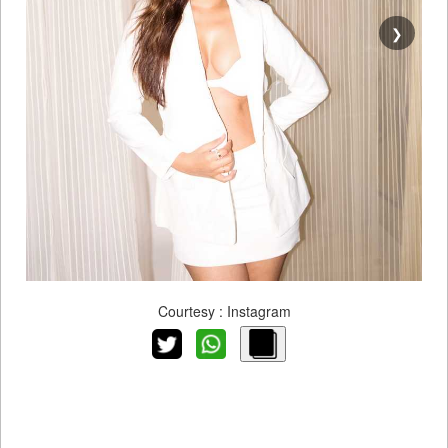
❯
Courtesy : Instagram