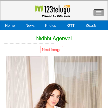
Toggl
naviga
Home
News
Photos
OTT
తెలుగు
Nidhhi Agerwal
Next image