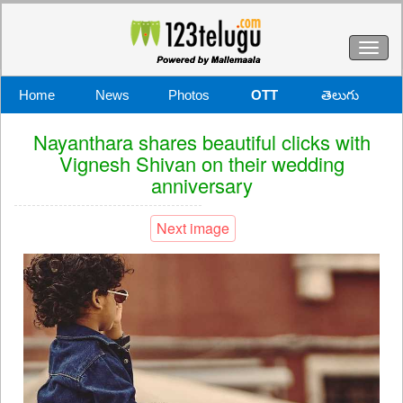
Toggl
naviga
Home
News
Photos
OTT
తెలుగు
Nayanthara shares beautiful clicks with
Vignesh Shivan on their wedding
anniversary
Next image