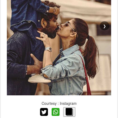
❯
Courtesy : Instagram