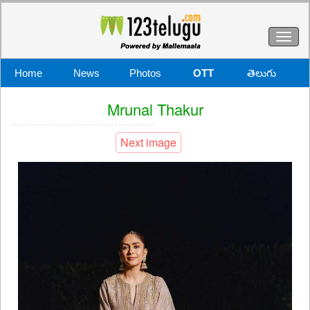
Toggl
naviga
Home
News
Photos
OTT
తెలుగు
Mrunal Thakur
Next image