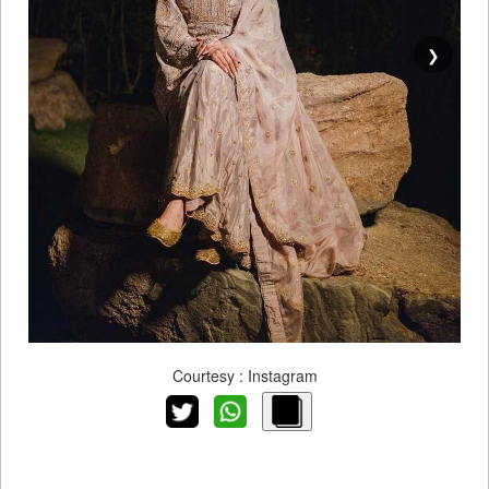
❯
Courtesy : Instagram