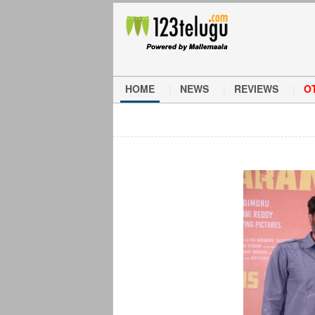
HOME
NEWS
REVIEWS
O