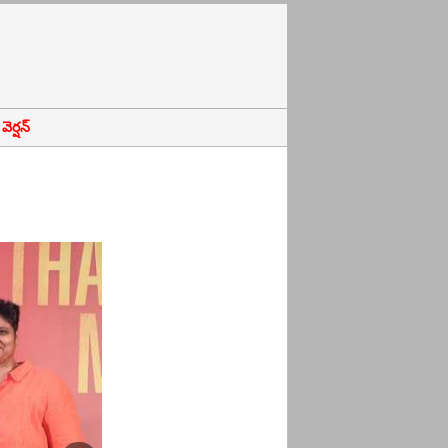
ెర్షన్