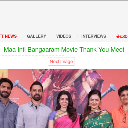
TT NEWS
GALLERY
VIDEOS
INTERVIEWS
తెలుగు వ
Maa Inti Bangaaram Movie Thank You Meet
Next image