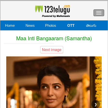
Toggl
naviga
Home
News
Photos
OTT
తెలుగు
Maa Inti Bangaaram (Samantha)
Next image
❯