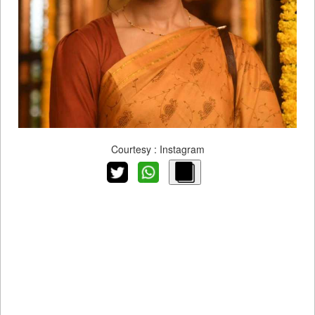
Courtesy : Instagram