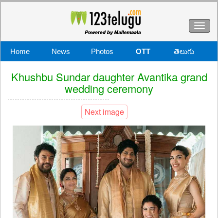
Toggl
naviga
Home
News
Photos
OTT
తెలుగు
Khushbu Sundar daughter Avantika grand
wedding ceremony
Next image