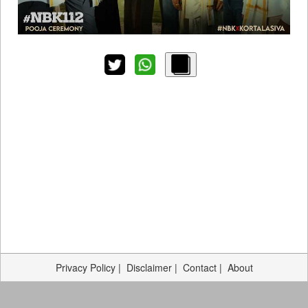
Privacy Policy
|
Disclaimer
|
Contact
|
About