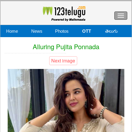
Toggl
naviga
Home
News
Photos
OTT
తెలుగు
Alluring Pujita Ponnada
Next image