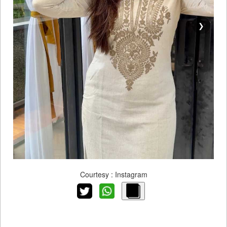
❯
Courtesy : Instagram