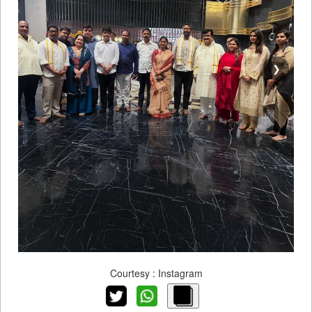
❯
Courtesy : Instagram