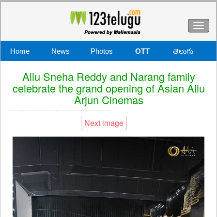
Toggl
naviga
Home
News
Photos
OTT
తెలుగు
Allu Sneha Reddy and Narang family
celebrate the grand opening of Asian Allu
Arjun Cinemas
Next image