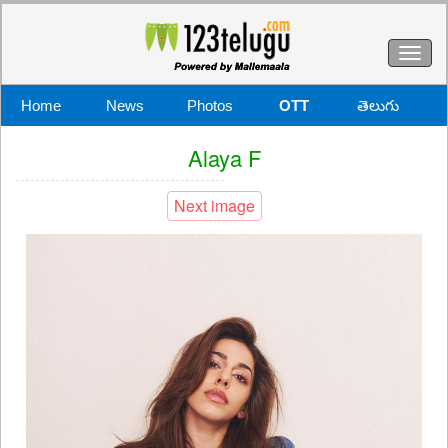
Toggl
naviga
Home
News
Photos
OTT
తెలుగు
Alaya F
Next image