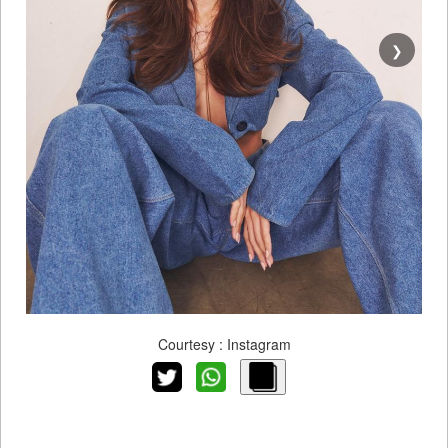
❯
Courtesy : Instagram