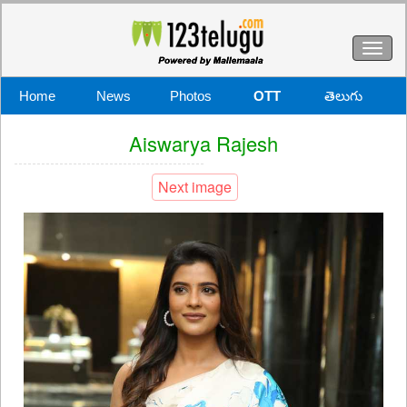
Toggl
naviga
Home
News
Photos
OTT
తెలుగు
Aiswarya Rajesh
Next image