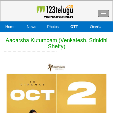
Toggl
naviga
Home
News
Photos
OTT
తెలుగు
Aadarsha Kutumbam (Venkatesh, Srinidhi
Shetty)