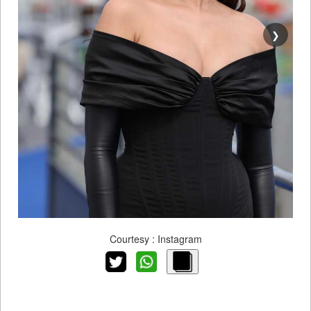
❯
Courtesy : Instagram