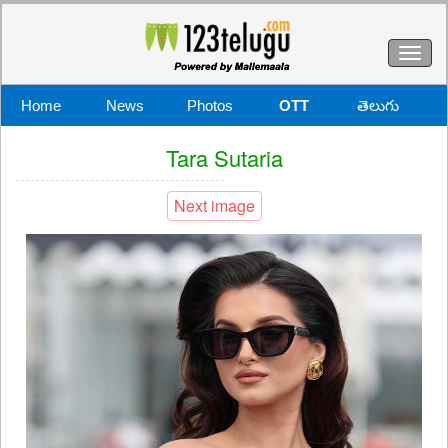
Toggl
naviga
Home
News
Photos
OTT
తెలుగు
Tara Sutaria
Next image