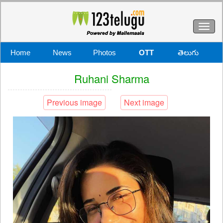
Toggl
naviga
Home
News
Photos
OTT
తెలుగు
Ruhani Sharma
Previous image
Next image