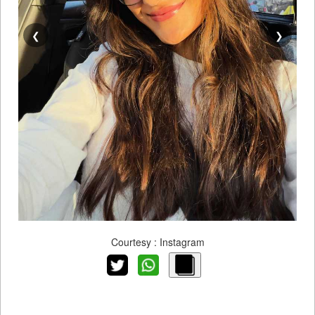
❮
❯
Courtesy : Instagram