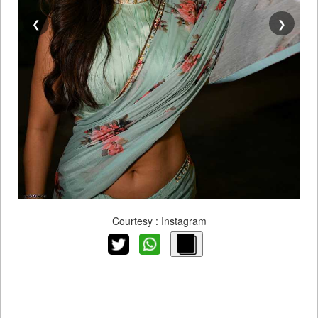
❮
❯
Courtesy : Instagram