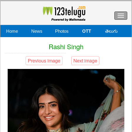
Toggl
naviga
Home
News
Photos
OTT
తెలుగు
Rashi Singh
Previous image
Next image