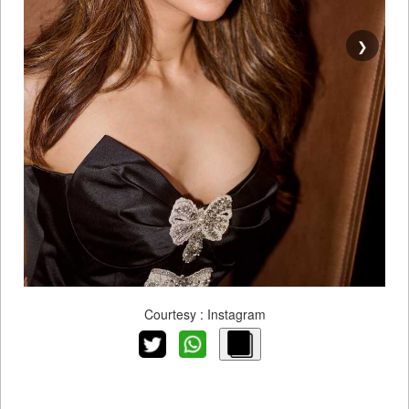
❯
Courtesy : Instagram