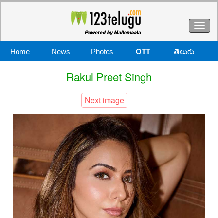
Toggl
naviga
Home
News
Photos
OTT
తెలుగు
Rakul Preet Singh
Next image