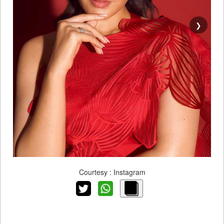
❯
Courtesy : Instagram