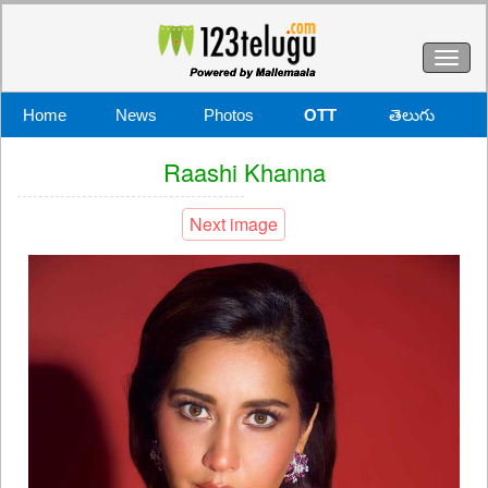
Toggl
naviga
Home
News
Photos
OTT
తెలుగు
Raashi Khanna
Next image