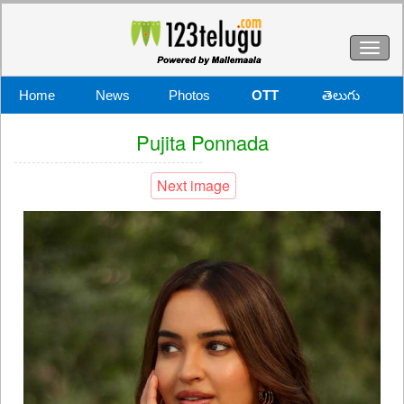
Toggl
naviga
Home
News
Photos
OTT
తెలుగు
Pujita Ponnada
Next image