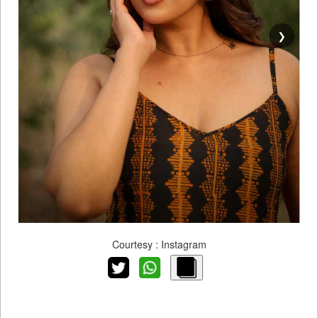
❯
Courtesy : Instagram