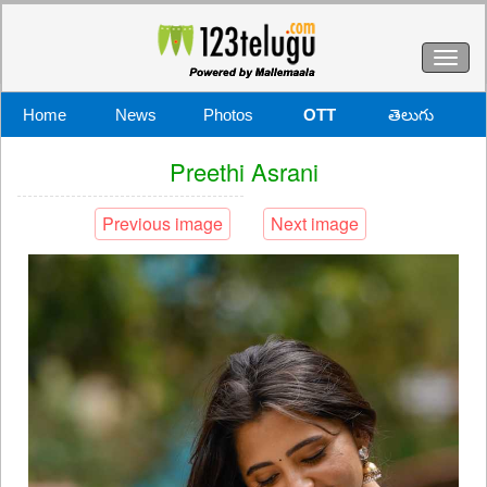
Toggl
naviga
Home
News
Photos
OTT
తెలుగు
Preethi Asrani
Previous image
Next image