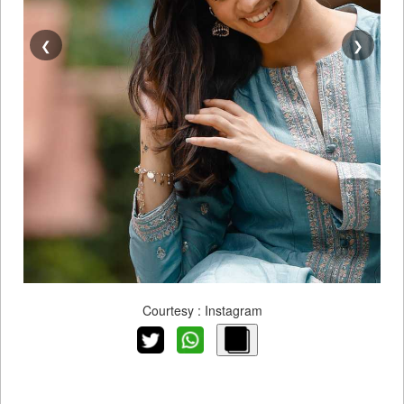
❮
❯
Courtesy : Instagram