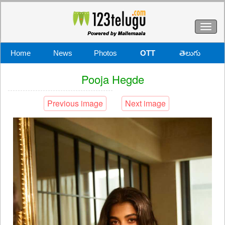
Toggl
naviga
Home
News
Photos
OTT
తెలుగు
Pooja Hegde
Previous image
Next image