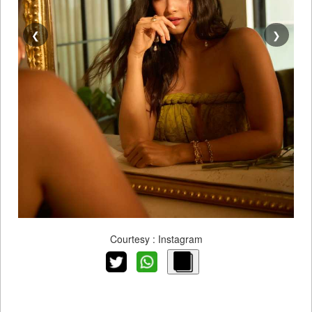
❮
❯
Courtesy : Instagram