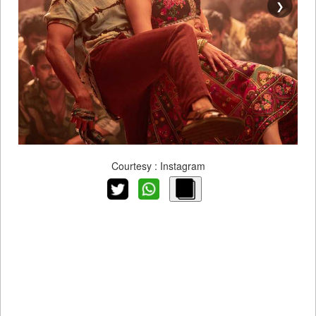
❯
Courtesy : Instagram