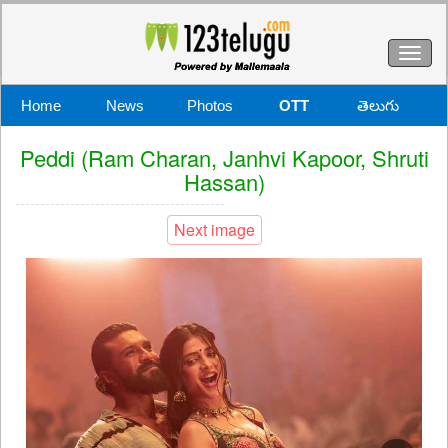
Toggl
naviga
Home
News
Photos
OTT
తెలుగు
Peddi (Ram Charan, Janhvi Kapoor, Shruti
Hassan)
Next image