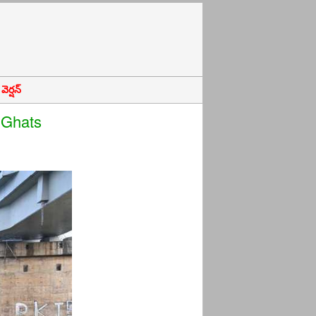
ెర్షన్
 Ghats