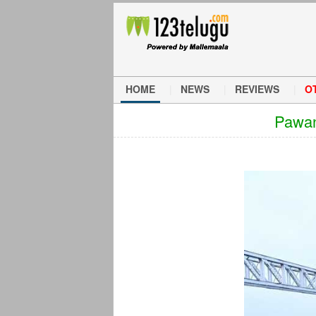
HOME
NEWS
REVIEWS
O
Pawan