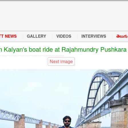
TT NEWS
GALLERY
VIDEOS
INTERVIEWS
తెలుగు వ
 Kalyan's boat ride at Rajahmundry Pushkara
Next image