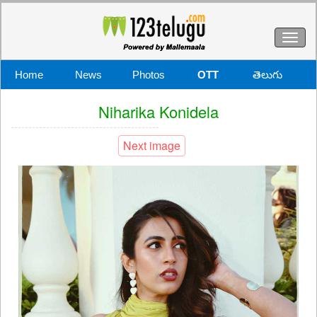
Toggl
naviga
Home
News
Photos
OTT
తెలుగు
Niharika Konidela
Next image