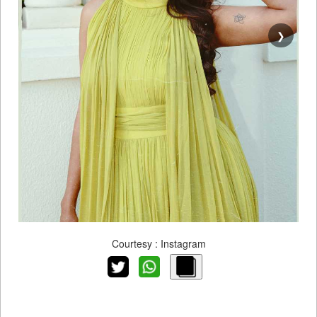
❯
Courtesy : Instagram