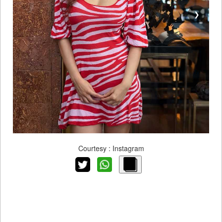
❯
Courtesy : Instagram