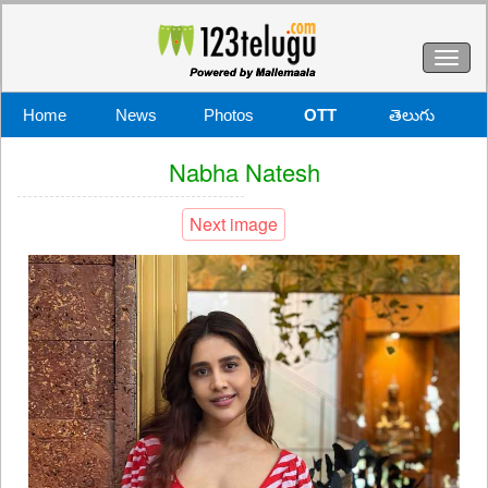
Toggl
naviga
Home
News
Photos
OTT
తెలుగు
Nabha Natesh
Next image