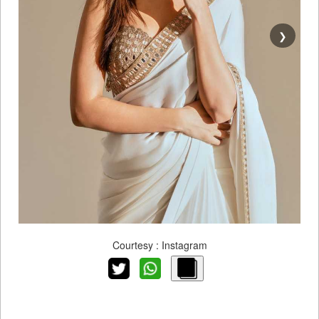
❯
Courtesy : Instagram