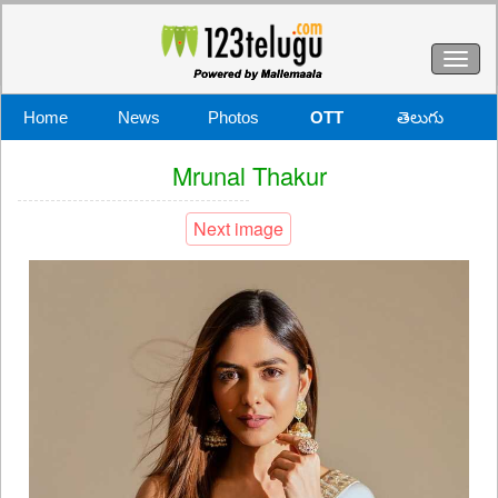
Toggl
naviga
Home
News
Photos
OTT
తెలుగు
Mrunal Thakur
Next image