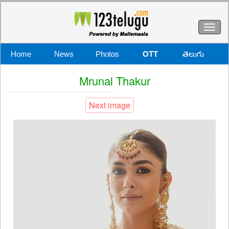
Toggl
naviga
Home
News
Photos
OTT
తెలుగు
Mrunal Thakur
Next image