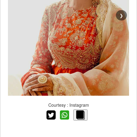
❯
Courtesy : Instagram