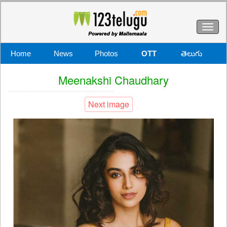
Toggl
naviga
Home
News
Photos
OTT
తెలుగు
Meenakshi Chaudhary
Next image