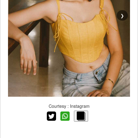
❯
Courtesy : Instagram