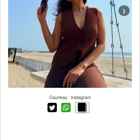
❯
Courtesy : Instagram