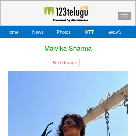
Toggl
naviga
Home
News
Photos
OTT
తెలుగు
Malvika Sharma
Next image