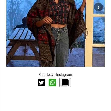
❯
Courtesy : Instagram