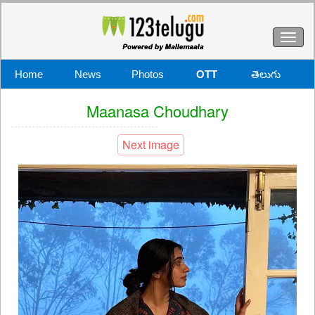
Toggl
naviga
Home
News
Photos
OTT
తెలుగు
Maanasa Choudhary
Next image